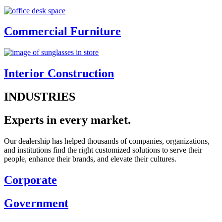
Commercial Furniture
Interior Construction
INDUSTRIES
Experts in every market.
Our dealership has helped thousands of companies, organizations,
and institutions find the right customized solutions to serve their
people, enhance their brands, and elevate their cultures.
Corporate
Government