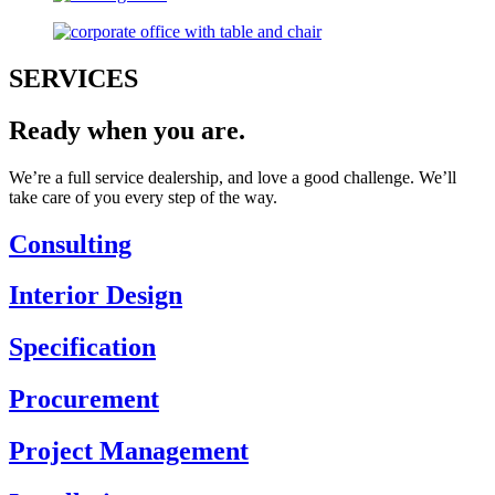
SERVICES
Ready when you are.
We’re a full service dealership, and love a good challenge. We’ll
take care of you every step of the way.
Consulting
Interior Design
Specification
Procurement
Project Management