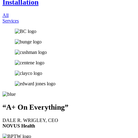
Installation
All
Services
“A+ On Everything”
DALE R. WRIGLEY, CEO
NOVUS Health