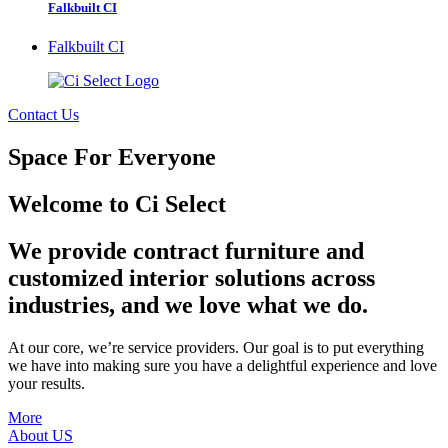
Falkbuilt CI
Falkbuilt CI
Contact Us
Space For Everyone
Welcome to Ci Select
We provide contract furniture and
customized interior solutions across
industries, and we love what we do.
At our core, we’re service providers. Our goal is to put everything
we have into making sure you have a delightful experience and love
your results.
More
About US