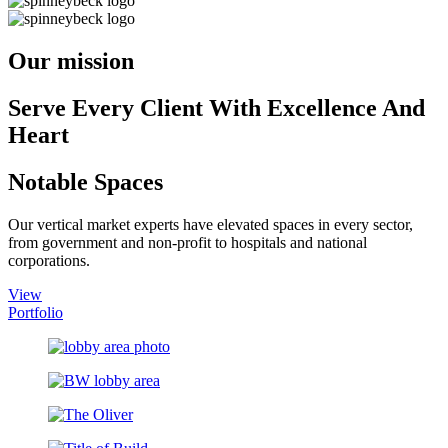
Our mission
Serve Every Client With Excellence And
Heart
Notable Spaces
Our vertical market experts have elevated spaces in every sector,
from government and non-profit to hospitals and national
corporations.
View
Portfolio