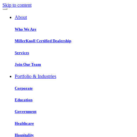
Skip to content
About
Who We Are
MillerKnoll Certified Dealership
Services
Join Our Team
Portfolio & Industries
Corporate
Education
Government
Healthcare
Hospitality