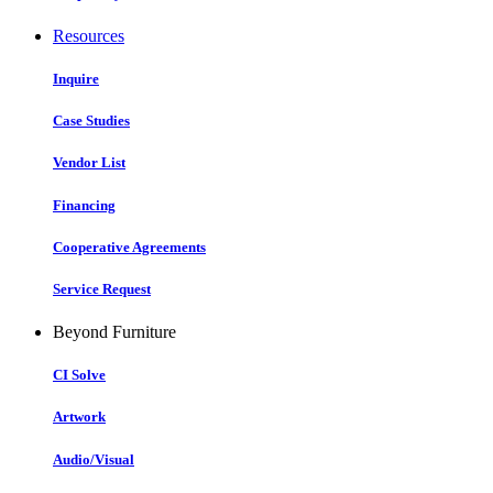
Resources
Inquire
Case Studies
Vendor List
Financing
Cooperative Agreements
Service Request
Beyond Furniture
CI Solve
Artwork
Audio/Visual