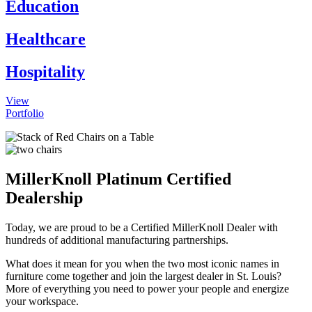
Education
Healthcare
Hospitality
View
Portfolio
MillerKnoll Platinum Certified
Dealership
Today, we are proud to be a Certified MillerKnoll Dealer with
hundreds of additional manufacturing partnerships.
What does it mean for you when the two most iconic names in
furniture come together and join the largest dealer in St. Louis?
More of everything you need to power your people and energize
your workspace.