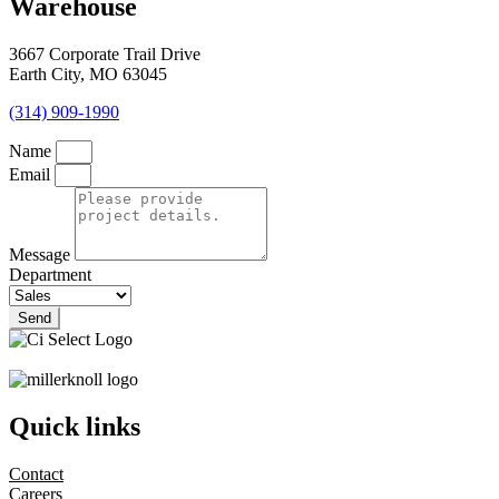
Warehouse
3667 Corporate Trail Drive
Earth City, MO 63045
(314) 909-1990
Name
Email
Message
Department
Send
Quick links
Contact
Careers