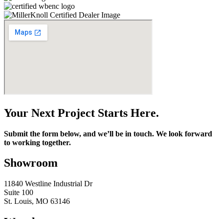
Your Next Project Starts Here.
Submit the form below, and we’ll be in touch. We look forward
to working together.
Showroom
11840 Westline Industrial Dr
Suite 100
St. Louis, MO 63146