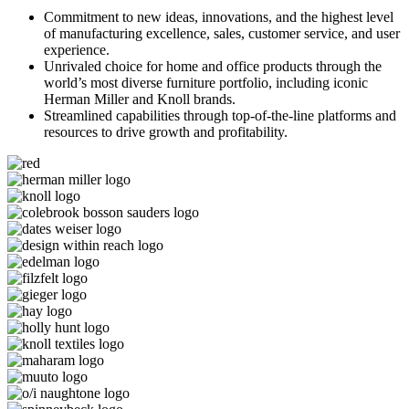
Commitment to new ideas, innovations, and the highest level
of manufacturing excellence, sales, customer service, and user
experience.
Unrivaled choice for home and office products through the
world’s most diverse furniture portfolio, including iconic
Herman Miller and Knoll brands.
Streamlined capabilities through top-of-the-line platforms and
resources to drive growth and profitability.